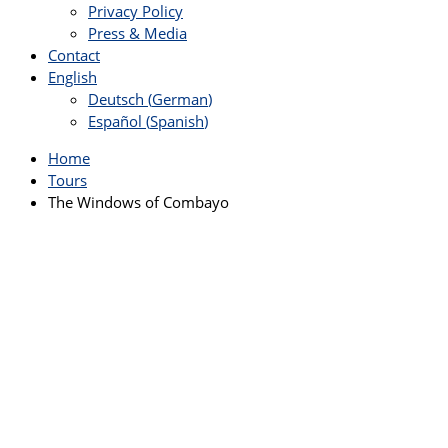
Privacy Policy
Press & Media
Contact
English
Deutsch
(
German
)
Español
(
Spanish
)
Home
Tours
The Windows of Combayo