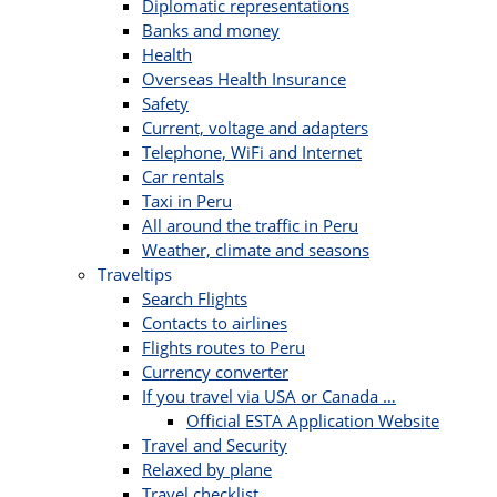
Diplomatic representations
Banks and money
Health
Overseas Health Insurance
Safety
Current, voltage and adapters
Telephone, WiFi and Internet
Car rentals
Taxi in Peru
All around the traffic in Peru
Weather, climate and seasons
Traveltips
Search Flights
Contacts to airlines
Flights routes to Peru
Currency converter
If you travel via USA or Canada …
Official ESTA Application Website
Travel and Security
Relaxed by plane
Travel checklist