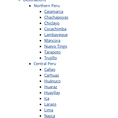
Northern Peru
Cajamarca
Chachapoyas
Chiclayo
Cocachimba
Lambayeque
Máncora
Nuevo Tingo
Tarapoto
Trujillo
Central Peru
Callao
Carhuaz
Huánuco
Huaraz
Huayllay
Ica
Laraos
Lima
Nasca