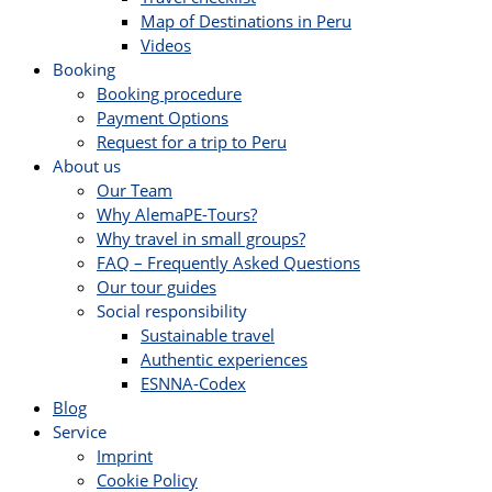
Map of Destinations in Peru
Videos
Booking
Booking procedure
Payment Options
Request for a trip to Peru
About us
Our Team
Why AlemaPE-Tours?
Why travel in small groups?
FAQ – Frequently Asked Questions
Our tour guides
Social responsibility
Sustainable travel
Authentic experiences
ESNNA-Codex
Blog
Service
Imprint
Cookie Policy