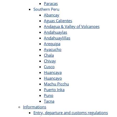
Paracas
Southern Peru
Abancay
Aguas Calientes
Andagua & Valley of Volcanoes
Andahuaylas
Andahuaylillas
Arequipa
Ayacucho
Chala
Chivay
Cusco
Huancaya
Huancayo
Machu Picchu
Puerto Inka
Puno
Tacna
Informations
Entry, departure and customs regulations