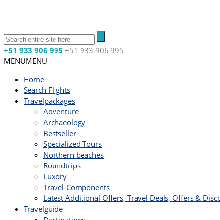
+51 933 906 995
+51 933 906 995
MENU
MENU
Home
Search Flights
Travelpackages
Adventure
Archaeology
Bestseller
Specialized Tours
Northern beaches
Roundtrips
Luxory
Travel-Components
Latest Additional Offers, Travel Deals, Offers & Disc
Travelguide
Destinations