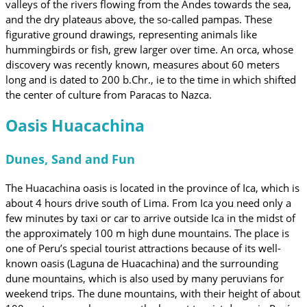
valleys of the rivers flowing from the Andes towards the sea,
and the dry plateaus above, the so-called pampas. These
figurative ground drawings, representing animals like
hummingbirds or fish, grew larger over time. An orca, whose
discovery was recently known, measures about 60 meters
long and is dated to 200 b.Chr., ie to the time in which shifted
the center of culture from Paracas to Nazca.
Oasis Huacachina
Dunes, Sand and Fun
The Huacachina oasis is located in the province of Ica, which is
about 4 hours drive south of Lima. From Ica you need only a
few minutes by taxi or car to arrive outside Ica in the midst of
the approximately 100 m high dune mountains. The place is
one of Peru’s special tourist attractions because of its well-
known oasis (Laguna de Huacachina) and the surrounding
dune mountains, which is also used by many peruvians for
weekend trips. The dune mountains, with their height of about