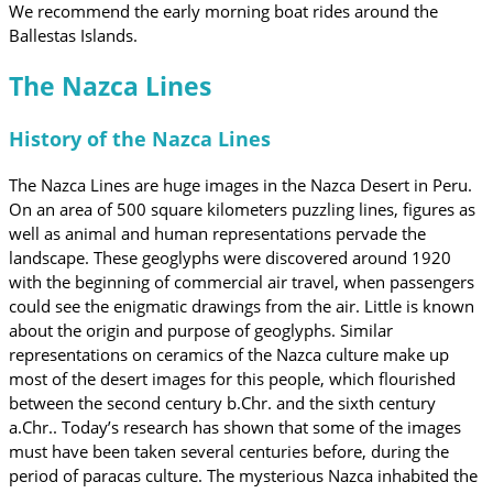
We recommend the early morning boat rides around the
Ballestas Islands.
The Nazca Lines
History of the Nazca Lines
The Nazca Lines are huge images in the Nazca Desert in Peru.
On an area of ​​500 square kilometers puzzling lines, figures as
well as animal and human representations pervade the
landscape. These geoglyphs were discovered around 1920
with the beginning of commercial air travel, when passengers
could see the enigmatic drawings from the air. Little is known
about the origin and purpose of geoglyphs. Similar
representations on ceramics of the Nazca culture make up
most of the desert images for this people, which flourished
between the second century b.Chr. and the sixth century
a.Chr.. Today’s research has shown that some of the images
must have been taken several centuries before, during the
period of paracas culture. The mysterious Nazca inhabited the