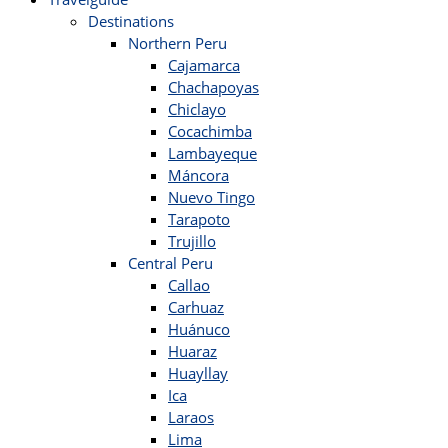
Destinations
Northern Peru
Cajamarca
Chachapoyas
Chiclayo
Cocachimba
Lambayeque
Máncora
Nuevo Tingo
Tarapoto
Trujillo
Central Peru
Callao
Carhuaz
Huánuco
Huaraz
Huayllay
Ica
Laraos
Lima