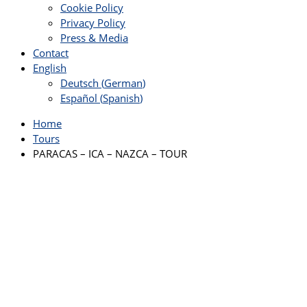
Cookie Policy
Privacy Policy
Press & Media
Contact
English
Deutsch
(
German
)
Español
(
Spanish
)
Home
Tours
PARACAS – ICA – NAZCA – TOUR