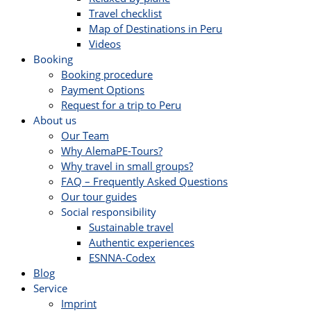
Travel checklist
Map of Destinations in Peru
Videos
Booking
Booking procedure
Payment Options
Request for a trip to Peru
About us
Our Team
Why AlemaPE-Tours?
Why travel in small groups?
FAQ – Frequently Asked Questions
Our tour guides
Social responsibility
Sustainable travel
Authentic experiences
ESNNA-Codex
Blog
Service
Imprint