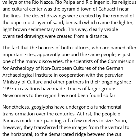
valleys of the Rio Nazca, Rio Palpa and Rio Ingenio. Its religious
and cultural center was the pyramid town of Cahuachi near
the lines. The desert drawings were created by the removal of
the uppermost layer of sand, beneath which came the lighter,
light brown sedimentary rock. This way, clearly visible
oversized drawings were created from a distance.
The fact that the bearers of both cultures, who are named after
important sites, apparently one and the same people, is just
one of the many discoveries, the scientists of the Commission
for Archeology of Non-European Cultures of the German
Archaeological Institute in cooperation with the peruvian
Ministry of Culture and other partners in their ongoing since
1997 excavations have made. Traces of larger groups
Newcomers to the region have not been found so far.
Nonetheless, geoglyphs have undergone a fundamental
transformation over the centuries. At first, the people of
Paracas made rock paintings of a few meters in size. Soon,
however, they transferred these images from the vertical to
the horizontal, to the demarcated ridge between the cut