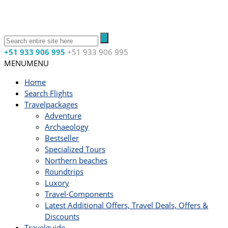
+51 933 906 995
+51 933 906 995
MENU
MENU
Home
Search Flights
Travelpackages
Adventure
Archaeology
Bestseller
Specialized Tours
Northern beaches
Roundtrips
Luxory
Travel-Components
Latest Additional Offers, Travel Deals, Offers &
Discounts
Travelguide