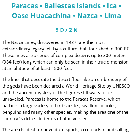
Paracas • Ballestas Islands • Ica •
Oase Huacachina • Nazca • Lima
3 D / 2 N
The Nazca Lines, discovered in 1927, are the most
extraordinary legacy left by a culture that flourished in 300 BC.
These lines are a series of complex designs up to 300 meters
(984 feet) long which can only be seen in their true dimension
at an altitude of at least 1500 feet.
The lines that decorate the desert floor like an embroidery of
the gods have been declared a World Heritage Site by UNESCO
and the ancient mystery of the figures still waits to be
unraveled. Paracas is home to the Paracas Reserve, which
harbors a large variety of bird species, sea lion colonies,
penguins and many other species, making the area one of the
country´s richest in terms of biodiversity.
The area is ideal for adventure sports, eco-tourism and sailing.