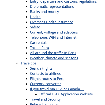
Entry, departure and customs regulations
Diplomatic representations
Banks and money
Health
Overseas Health Insurance
Safety
Current, voltage and adapters
Telephone, WiFi and Internet
Car rentals
Taxi in Peru
All around the traffic in Peru
Weather, climate and seasons
Traveltips
Search Flights
Contacts to airlines
Flights routes to Peru
Currency converter
If you travel via USA or Canada …
Official ESTA Application Website
Travel and Security
Relaxed by plane