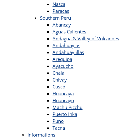
Nasca
Paracas
Southern Peru
Abancay
Aguas Calientes
Andagua & Valley of Volcanoes
Andahuaylas
Andahuaylillas
Arequipa
Ayacucho
Chala
Chivay
Cusco
Huancaya
Huancayo
Machu Picchu
Puerto Inka
Puno
Tacna
Informations