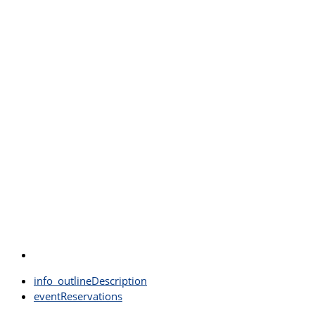
info_outline
Description
event
Reservations