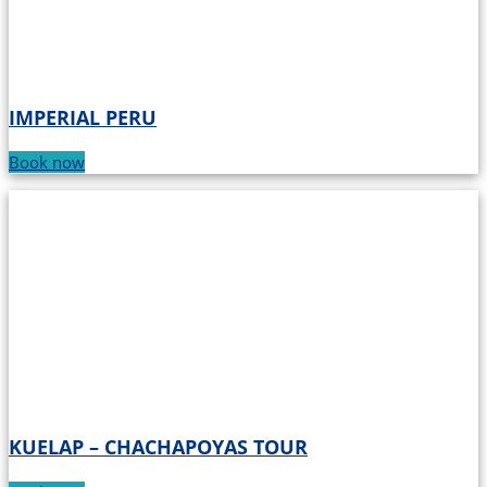
IMPERIAL PERU
Book now
KUELAP – CHACHAPOYAS TOUR