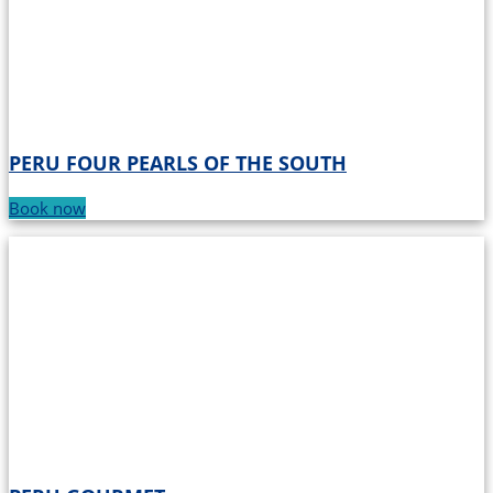
PERU FOUR PEARLS OF THE SOUTH
Book now