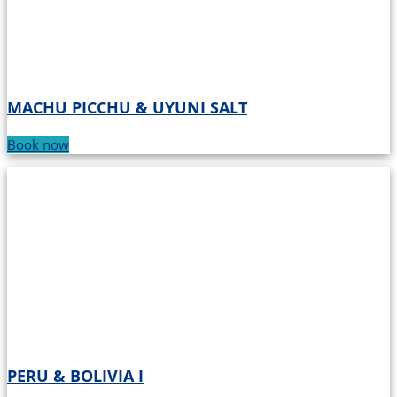
MACHU PICCHU & UYUNI SALT
Book now
PERU & BOLIVIA I