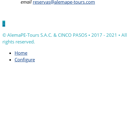
email
reservas@alemape-tours.com

© AlemaPE-Tours S.A.C. & CINCO PASOS • 2017 - 2021 • All
rights reserved.
Home
Configure