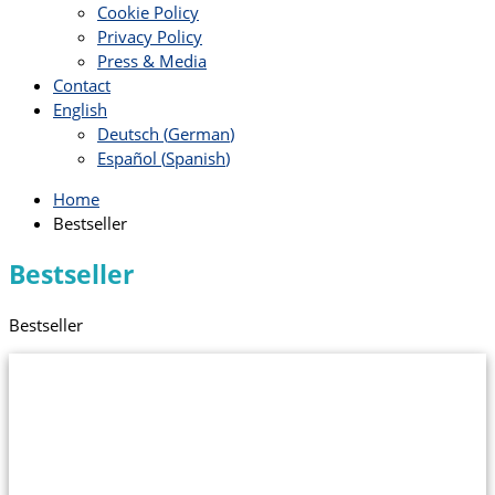
Cookie Policy
Privacy Policy
Press & Media
Contact
English
Deutsch
(
German
)
Español
(
Spanish
)
Home
Bestseller
Bestseller
Bestseller