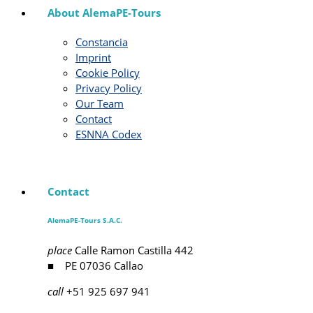
About AlemaPE-Tours
Constancia
Imprint
Cookie Policy
Privacy Policy
Our Team
Contact
ESNNA Codex
Contact
AlemaPE-Tours S.A.C.
place
Calle Ramon Castilla 442
■ PE 07036 Callao
call
+51 925 697 941