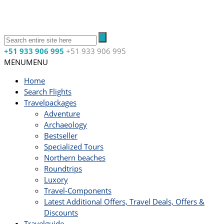
+51 933 906 995
+51 933 906 995
MENU
MENU
Home
Search Flights
Travelpackages
Adventure
Archaeology
Bestseller
Specialized Tours
Northern beaches
Roundtrips
Luxory
Travel-Components
Latest Additional Offers, Travel Deals, Offers &
Discounts
Travelguide