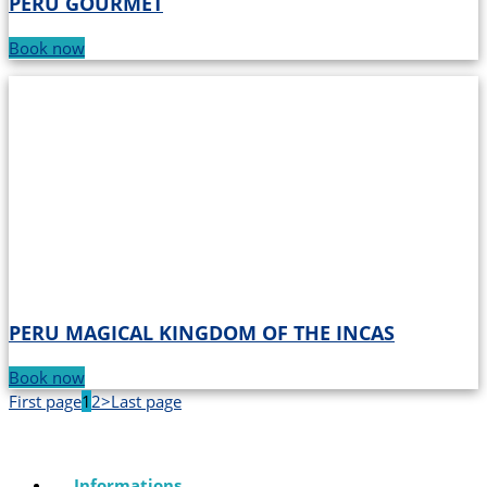
PERU GOURMET
Book now
PERU MAGICAL KINGDOM OF THE INCAS
Book now
First page
1
2
>
Last page
Informations