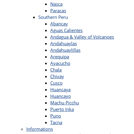
Nasca
Paracas
Southern Peru
Abancay
Aguas Calientes
Andagua & Valley of Volcanoes
Andahuaylas
Andahuaylillas
Arequipa
Ayacucho
Chala
Chivay
Cusco
Huancaya
Huancayo
Machu Picchu
Puerto Inka
Puno
Tacna
Informations