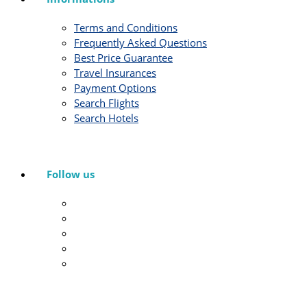
Terms and Conditions
Frequently Asked Questions
Best Price Guarantee
Travel Insurances
Payment Options
Search Flights
Search Hotels
Follow us