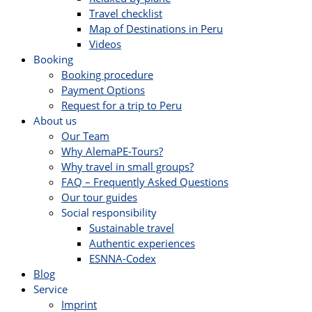
Travel checklist
Map of Destinations in Peru
Videos
Booking
Booking procedure
Payment Options
Request for a trip to Peru
About us
Our Team
Why AlemaPE-Tours?
Why travel in small groups?
FAQ – Frequently Asked Questions
Our tour guides
Social responsibility
Sustainable travel
Authentic experiences
ESNNA-Codex
Blog
Service
Imprint