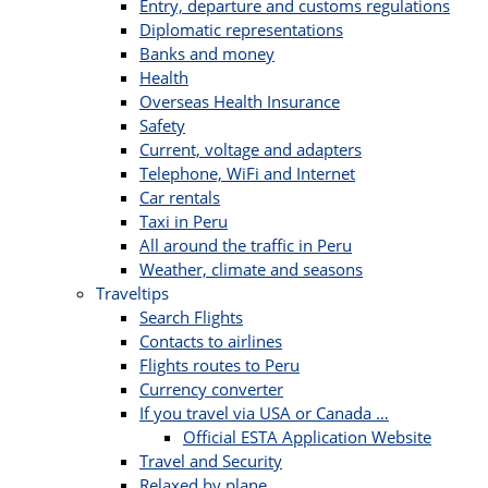
Entry, departure and customs regulations
Diplomatic representations
Banks and money
Health
Overseas Health Insurance
Safety
Current, voltage and adapters
Telephone, WiFi and Internet
Car rentals
Taxi in Peru
All around the traffic in Peru
Weather, climate and seasons
Traveltips
Search Flights
Contacts to airlines
Flights routes to Peru
Currency converter
If you travel via USA or Canada …
Official ESTA Application Website
Travel and Security
Relaxed by plane