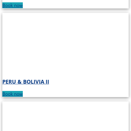
Book now
PERU & BOLIVIA II
Book now