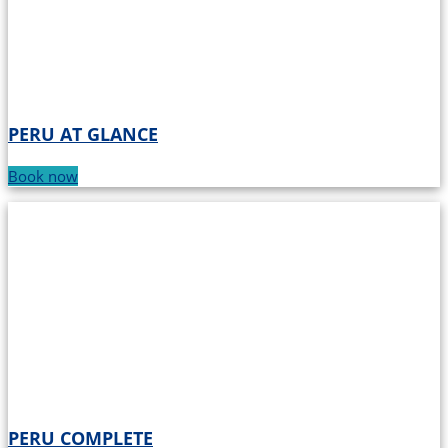
PERU AT GLANCE
Book now
PERU COMPLETE