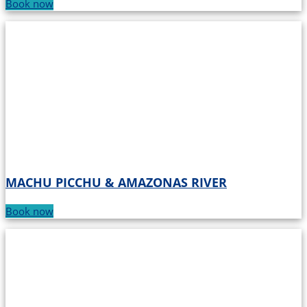
Book now
MACHU PICCHU & AMAZONAS RIVER
Book now