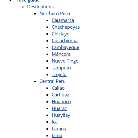
Destinations
Northern Peru
Cajamarca
Chachapoyas
Chiclayo
Cocachimba
Lambayeque
Máncora
Nuevo Tingo
Tarapoto
Trujillo
Central Peru
Callao
Carhuaz
Huánuco
Huaraz
Huayllay
Ica
Laraos
Lima