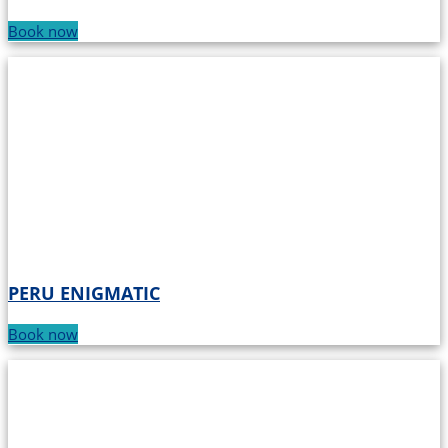
Book now
PERU ENIGMATIC
Book now