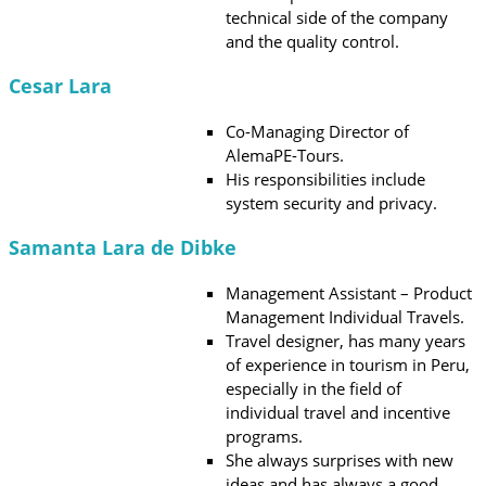
technical side of the company
and the quality control.
Cesar Lara
Co-Managing Director of
AlemaPE-Tours.
His responsibilities include
system security and privacy.
Samanta Lara de Dibke
Management Assistant – Product
Management Individual Travels.
Travel designer, has many years
of experience in tourism in Peru,
especially in the field of
individual travel and incentive
programs.
She always surprises with new
ideas and has always a good