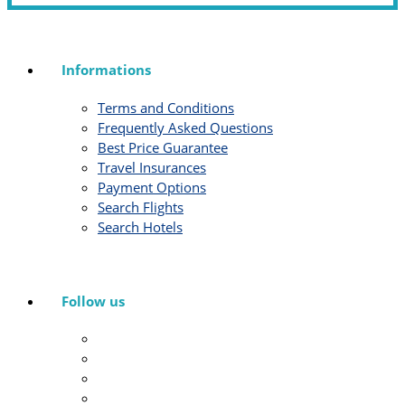
Informations
Terms and Conditions
Frequently Asked Questions
Best Price Guarantee
Travel Insurances
Payment Options
Search Flights
Search Hotels
Follow us