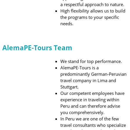
a respectful approach to nature.
High flexibility allows us to build
the programs to your specific
needs.
AlemaPE-Tours Team
We stand for top performance.
AlemaPE-Tours is a
predominantly German-Peruvian
travel company in Lima and
Stuttgart.
Our competent employees have
experience in traveling within
Peru and can therefore advise
you comprehensively.
In Peru we are one of the few
travel consultants who specialize