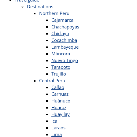
Destinations
Northern Peru
Cajamarca
Chachapoyas
Chiclayo
Cocachimba
Lambayeque
Máncora
Nuevo Tingo
Tarapoto
Trujillo
Central Peru
Callao
Carhuaz
Huánuco
Huaraz
Huayllay
Ica
Laraos
Lima