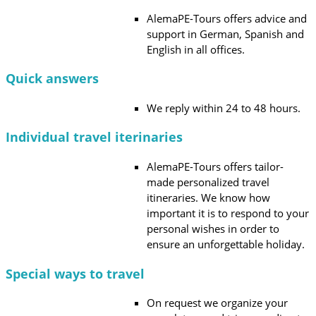
AlemaPE-Tours offers advice and
support in German, Spanish and
English in all offices.
Quick answers
We reply within 24 to 48 hours.
Individual travel iterinaries
AlemaPE-Tours offers tailor-
made personalized travel
itineraries. We know how
important it is to respond to your
personal wishes in order to
ensure an unforgettable holiday.
Special ways to travel
On request we organize your