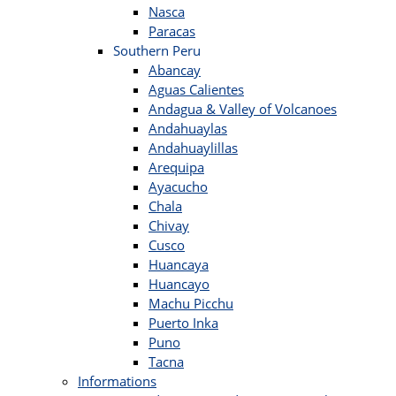
Nasca
Paracas
Southern Peru
Abancay
Aguas Calientes
Andagua & Valley of Volcanoes
Andahuaylas
Andahuaylillas
Arequipa
Ayacucho
Chala
Chivay
Cusco
Huancaya
Huancayo
Machu Picchu
Puerto Inka
Puno
Tacna
Informations