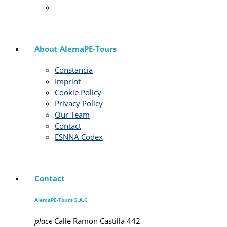
About AlemaPE-Tours
Constancia
Imprint
Cookie Policy
Privacy Policy
Our Team
Contact
ESNNA Codex
Contact
AlemaPE-Tours S.A.C.
place
Calle Ramon Castilla 442