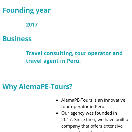
Founding year
2017
Business
Travel consulting, tour operator and
travel agent in Peru.
Why AlemaPE-Tours?
AlemaPE-Tours is an innovative
tour operator in Peru.
Our agency was founded in
2017. Since then, we have built a
company that offers extensive