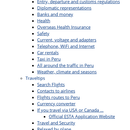
Entry, departure and customs regulations
Diplomatic representations
Banks and money
Health
Overseas Health Insurance
Safety
Current, voltage and adapters
Telephone, WiFi and Internet
Car rentals
Taxi in Peru
All around the traffic in Peru
Weather, climate and seasons
Traveltips
Search Flights
Contacts to airlines
Flights routes to Peru
Currency converter
If you travel via USA or Canada …
Official ESTA Application Website
Travel and Security
Relaxed by plane