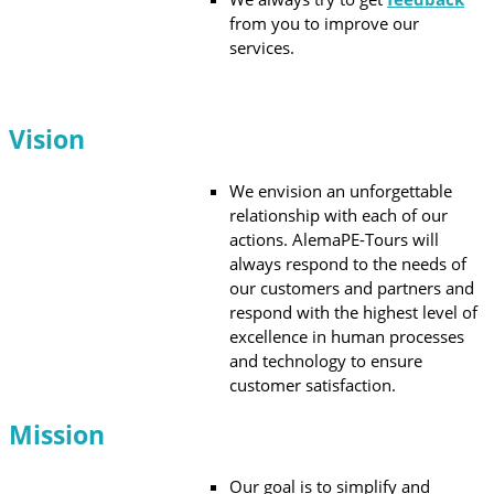
from you to improve our
services.
Vision
We envision an unforgettable
relationship with each of our
actions. AlemaPE-Tours will
always respond to the needs of
our customers and partners and
respond with the highest level of
excellence in human processes
and technology to ensure
customer satisfaction.
Mission
Our goal is to simplify and