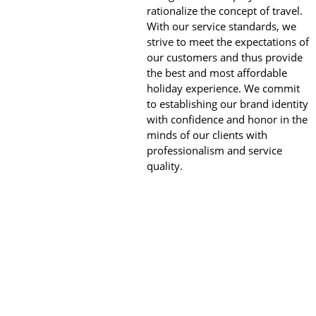
rationalize the concept of travel.
With our service standards, we
strive to meet the expectations of
our customers and thus provide
the best and most affordable
holiday experience. We commit
to establishing our brand identity
with confidence and honor in the
minds of our clients with
professionalism and service
quality.