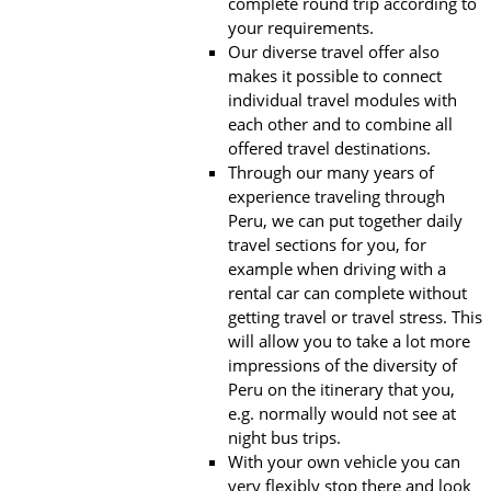
complete round trip according to
your requirements.
Our diverse travel offer also
makes it possible to connect
individual travel modules with
each other and to combine all
offered travel destinations.
Through our many years of
experience traveling through
Peru, we can put together daily
travel sections for you, for
example when driving with a
rental car can complete without
getting travel or travel stress. This
will allow you to take a lot more
impressions of the diversity of
Peru on the itinerary that you,
e.g. normally would not see at
night bus trips.
With your own vehicle you can
very flexibly stop there and look