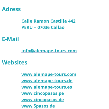
Adress
Calle Ramon Castilla 442
PERU – 07036 Callao
E-Mail
info@alemape-tours.com
Websites
www.alemape-tours.com
www.alemape-tours.de
www.alemape-tours.es
www.cincopasos.pe
www.cincopasos.de
www.5pasos.de