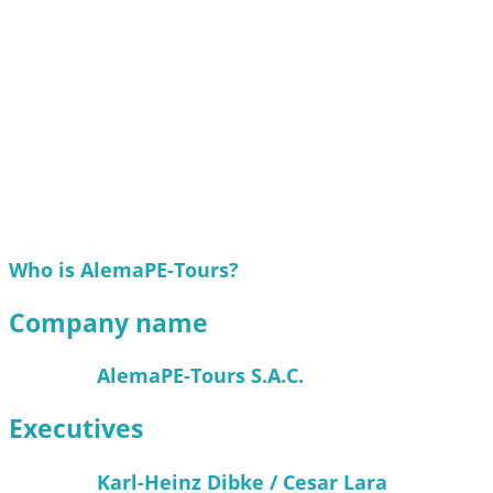
Who is AlemaPE-Tours?
Company name
AlemaPE-Tours S.A.C.
Executives
Karl-Heinz Dibke / Cesar Lara