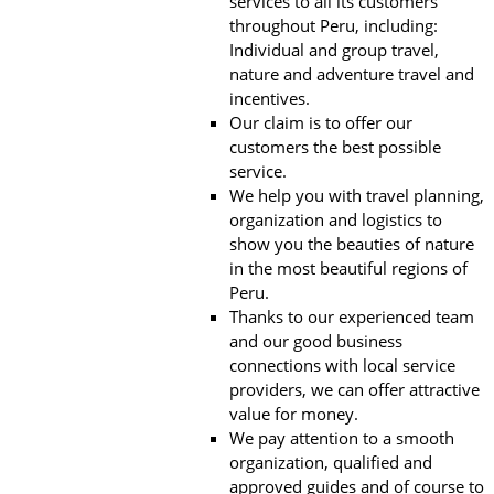
services to all its customers
throughout Peru, including:
Individual and group travel,
nature and adventure travel and
incentives.
Our claim is to offer our
customers the best possible
service.
We help you with travel planning,
organization and logistics to
show you the beauties of nature
in the most beautiful regions of
Peru.
Thanks to our experienced team
and our good business
connections with local service
providers, we can offer attractive
value for money.
We pay attention to a smooth
organization, qualified and
approved guides and of course to