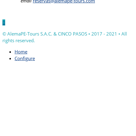
email
reservas@alemape-tours.com

© AlemaPE-Tours S.A.C. & CINCO PASOS • 2017 - 2021 • All
rights reserved.
Home
Configure