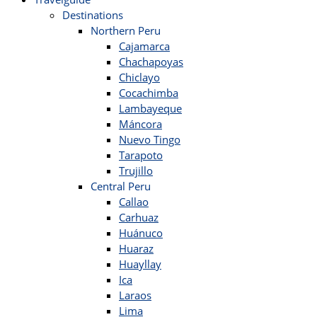
Destinations
Northern Peru
Cajamarca
Chachapoyas
Chiclayo
Cocachimba
Lambayeque
Máncora
Nuevo Tingo
Tarapoto
Trujillo
Central Peru
Callao
Carhuaz
Huánuco
Huaraz
Huayllay
Ica
Laraos
Lima