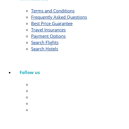
Terms and Conditions
Frequently Asked Questions
Best Price Guarantee
Travel Insurances
Payment Options
Search Flights
Search Hotels
Follow us