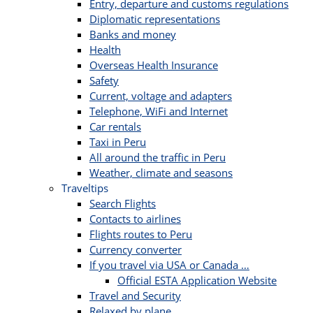
Entry, departure and customs regulations
Diplomatic representations
Banks and money
Health
Overseas Health Insurance
Safety
Current, voltage and adapters
Telephone, WiFi and Internet
Car rentals
Taxi in Peru
All around the traffic in Peru
Weather, climate and seasons
Traveltips
Search Flights
Contacts to airlines
Flights routes to Peru
Currency converter
If you travel via USA or Canada …
Official ESTA Application Website
Travel and Security
Relaxed by plane