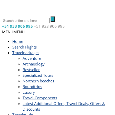
+51 933 906 995
+51 933 906 995
MENU
MENU
Home
Search Flights
Travelpackages
Adventure
Archaeology
Bestseller
Specialized Tours
Northern beaches
Roundtrips
Luxory
Travel-Components
Latest Additional Offers, Travel Deals, Offers &
Discounts
Travelguide