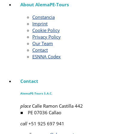
About AlemaPE-Tours
Constancia
Imprint
Cookie Policy
Privacy Policy
Our Team
Contact
ESNNA Codex
Contact
AlemaPE-Tours S.A.C.
place
Calle Ramon Castilla 442
■ PE 07036 Callao
call
+51 925 697 941