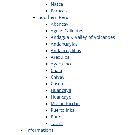
Nasca
Paracas
Southern Peru
Abancay
Aguas Calientes
Andagua & Valley of Volcanoes
Andahuaylas
Andahuaylillas
Arequipa
Ayacucho
Chala
Chivay
Cusco
Huancaya
Huancayo
Machu Picchu
Puerto Inka
Puno
Tacna
Informations