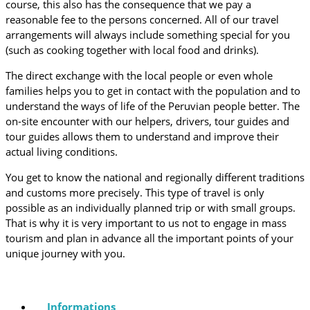
course, this also has the consequence that we pay a
reasonable fee to the persons concerned. All of our travel
arrangements will always include something special for you
(such as cooking together with local food and drinks).
The direct exchange with the local people or even whole
families helps you to get in contact with the population and to
understand the ways of life of the Peruvian people better. The
on-site encounter with our helpers, drivers, tour guides and
tour guides allows them to understand and improve their
actual living conditions.
You get to know the national and regionally different traditions
and customs more precisely. This type of travel is only
possible as an individually planned trip or with small groups.
That is why it is very important to us not to engage in mass
tourism and plan in advance all the important points of your
unique journey with you.
Informations