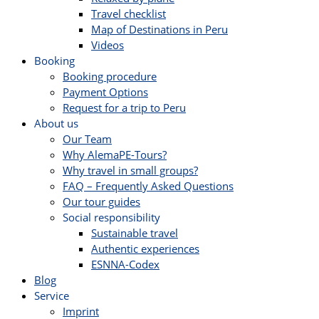
Travel checklist
Map of Destinations in Peru
Videos
Booking
Booking procedure
Payment Options
Request for a trip to Peru
About us
Our Team
Why AlemaPE-Tours?
Why travel in small groups?
FAQ – Frequently Asked Questions
Our tour guides
Social responsibility
Sustainable travel
Authentic experiences
ESNNA-Codex
Blog
Service
Imprint