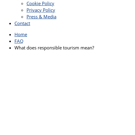
Cookie Policy
Privacy Policy
Press & Media
Contact
Home
FAQ
What does responsible tourism mean?