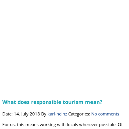
What does responsible tourism mean?
Date: 14. July 2018
By
karl-heinz
Categories:
No comments
For us, this means working with locals wherever possible. Of