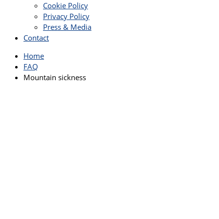
Cookie Policy
Privacy Policy
Press & Media
Contact
Home
FAQ
Mountain sickness