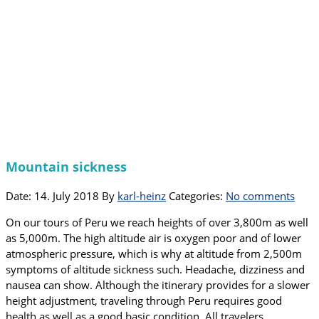
Mountain sickness
Date: 14. July 2018
By
karl-heinz
Categories:
No comments
On our tours of Peru we reach heights of over 3,800m as well
as 5,000m. The high altitude air is oxygen poor and of lower
atmospheric pressure, which is why at altitude from 2,500m
symptoms of altitude sickness such. Headache, dizziness and
nausea can show. Although the itinerary provides for a slower
height adjustment, traveling through Peru requires good
health as well as a good basic condition. All travelers