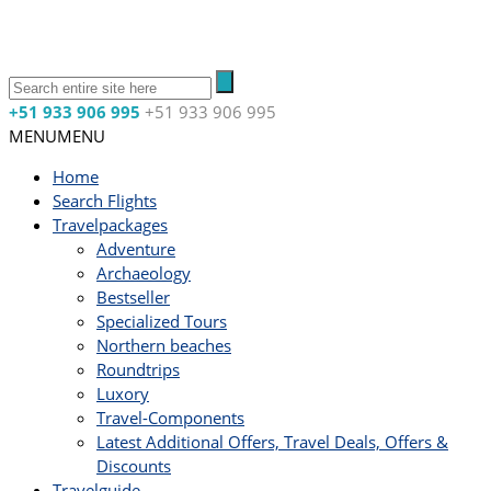
+51 933 906 995
+51 933 906 995
MENU
MENU
Home
Search Flights
Travelpackages
Adventure
Archaeology
Bestseller
Specialized Tours
Northern beaches
Roundtrips
Luxory
Travel-Components
Latest Additional Offers, Travel Deals, Offers &
Discounts
Travelguide