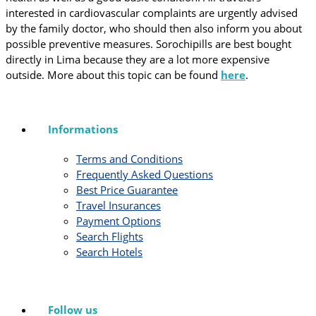
interested in cardiovascular complaints are urgently advised
by the family doctor, who should then also inform you about
possible preventive measures. Sorochipills are best bought
directly in Lima because they are a lot more expensive
outside. More about this topic can be found
here
.
Informations
Terms and Conditions
Frequently Asked Questions
Best Price Guarantee
Travel Insurances
Payment Options
Search Flights
Search Hotels
Follow us