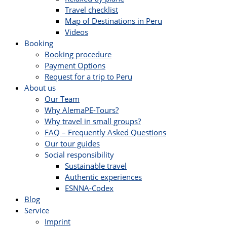
Travel checklist
Map of Destinations in Peru
Videos
Booking
Booking procedure
Payment Options
Request for a trip to Peru
About us
Our Team
Why AlemaPE-Tours?
Why travel in small groups?
FAQ – Frequently Asked Questions
Our tour guides
Social responsibility
Sustainable travel
Authentic experiences
ESNNA-Codex
Blog
Service
Imprint