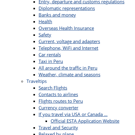
Entry, departure and customs regulations
Diplomatic representations
Banks and money
Health
Overseas Health Insurance
Safety
Current, voltage and adapters
Telephone, WiFi and Internet
Car rentals
Taxi in Peru
All around the traffic in Peru
Weather, climate and seasons
Traveltips
Search Flights
Contacts to airlines
Flights routes to Peru
Currency converter
If you travel via USA or Canada …
Official ESTA Application Website
Travel and Security
Relaxed by plane