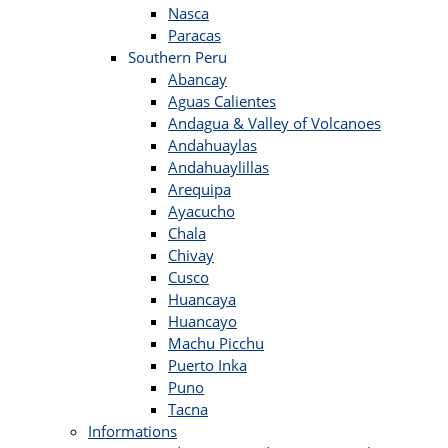
Nasca
Paracas
Southern Peru
Abancay
Aguas Calientes
Andagua & Valley of Volcanoes
Andahuaylas
Andahuaylillas
Arequipa
Ayacucho
Chala
Chivay
Cusco
Huancaya
Huancayo
Machu Picchu
Puerto Inka
Puno
Tacna
Informations