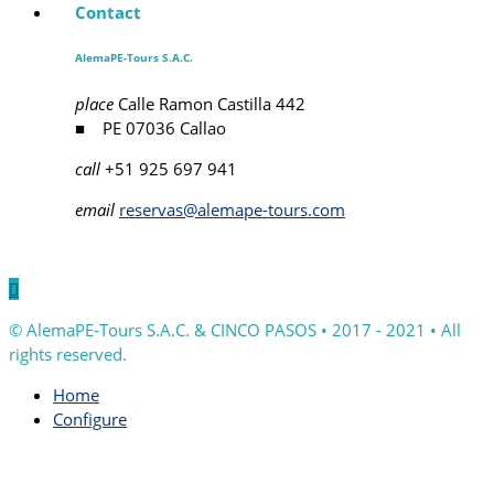
Contact
AlemaPE-Tours S.A.C.
place
Calle Ramon Castilla 442
■ PE 07036 Callao
call
+51 925 697 941
email
reservas@alemape-tours.com

© AlemaPE-Tours S.A.C. & CINCO PASOS • 2017 - 2021 • All
rights reserved.
Home
Configure