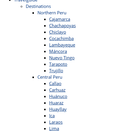
Destinations
Northern Peru
Cajamarca
Chachapoyas
Chiclayo
Cocachimba
Lambayeque
Máncora
Nuevo Tingo
Tarapoto
Trujillo
Central Peru
Callao
Carhuaz
Huánuco
Huaraz
Huayllay
Ica
Laraos
Lima