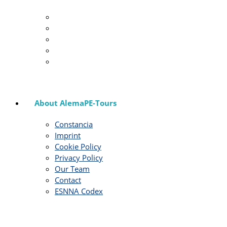
About AlemaPE-Tours
Constancia
Imprint
Cookie Policy
Privacy Policy
Our Team
Contact
ESNNA Codex