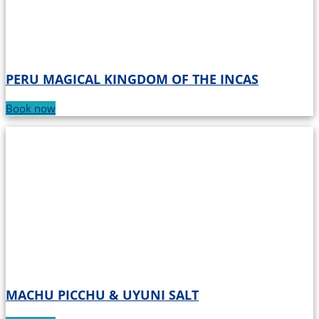
PERU MAGICAL KINGDOM OF THE INCAS
Book now
MACHU PICCHU & UYUNI SALT