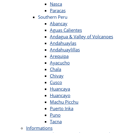
Nasca
Paracas
Southern Peru
Abancay
Aguas Calientes
Andagua & Valley of Volcanoes
Andahuaylas
Andahuaylillas
Arequipa
Ayacucho
Chala
Chivay
Cusco
Huancaya
Huancayo
Machu Picchu
Puerto Inka
Puno
Tacna
Informations