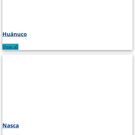
Huánuco
View all
Nasca