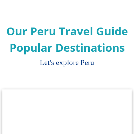
Our Peru Travel Guide
Popular Destinations
Let's explore Peru