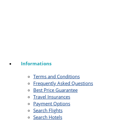
Informations
Terms and Conditions
Frequently Asked Questions
Best Price Guarantee
Travel Insurances
Payment Options
Search Flights
Search Hotels