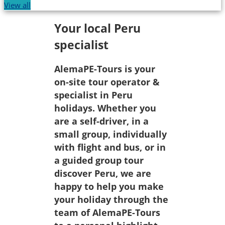
View all
Your local Peru
specialist
AlemaPE-Tours is your
on-site tour operator &
specialist in Peru
holidays. Whether you
are a self-driver, in a
small group, individually
with flight and bus, or in
a guided group tour
discover Peru, we are
happy to help you make
your holiday through the
team of AlemaPE-Tours