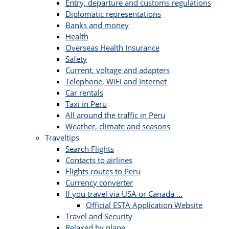
Entry, departure and customs regulations
Diplomatic representations
Banks and money
Health
Overseas Health Insurance
Safety
Current, voltage and adapters
Telephone, WiFi and Internet
Car rentals
Taxi in Peru
All around the traffic in Peru
Weather, climate and seasons
Traveltips
Search Flights
Contacts to airlines
Flights routes to Peru
Currency converter
If you travel via USA or Canada …
Official ESTA Application Website
Travel and Security
Relaxed by plane