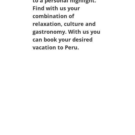
to a personal highlight.
Find with us your
combination of
relaxation, culture and
gastronomy. With us you
can book your desired
vacation to Peru.