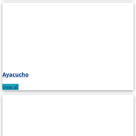
Ayacucho
View all