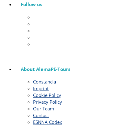
Follow us
About AlemaPE-Tours
Constancia
Imprint
Cookie Policy
Privacy Policy
Our Team
Contact
ESNNA Codex