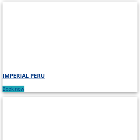
IMPERIAL PERU
Book now