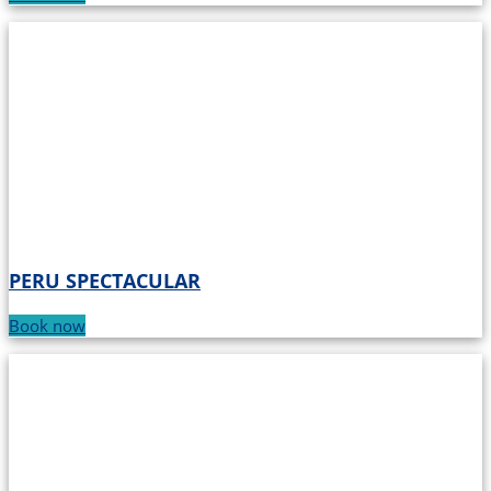
PERU SPECTACULAR
Book now