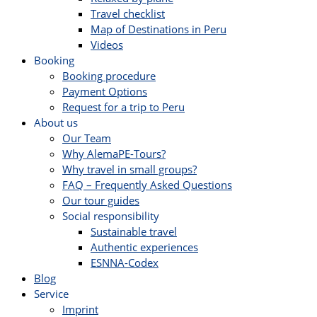
Travel checklist
Map of Destinations in Peru
Videos
Booking
Booking procedure
Payment Options
Request for a trip to Peru
About us
Our Team
Why AlemaPE-Tours?
Why travel in small groups?
FAQ – Frequently Asked Questions
Our tour guides
Social responsibility
Sustainable travel
Authentic experiences
ESNNA-Codex
Blog
Service
Imprint