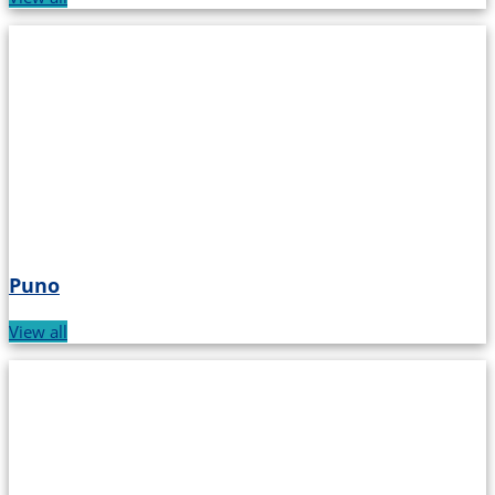
Puno
View all