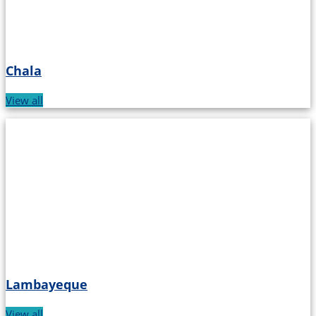
Chala
View all
Lambayeque
View all