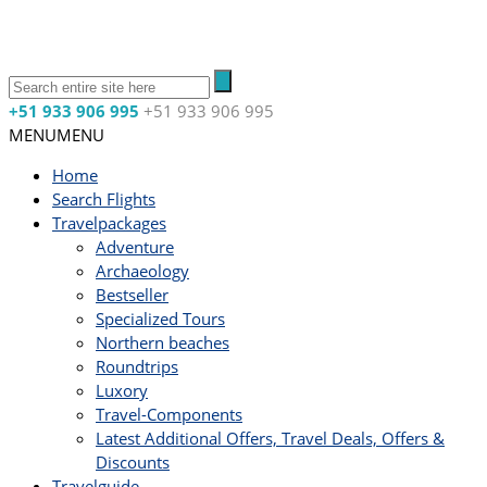
+51 933 906 995
+51 933 906 995
MENU
MENU
Home
Search Flights
Travelpackages
Adventure
Archaeology
Bestseller
Specialized Tours
Northern beaches
Roundtrips
Luxory
Travel-Components
Latest Additional Offers, Travel Deals, Offers &
Discounts
Travelguide