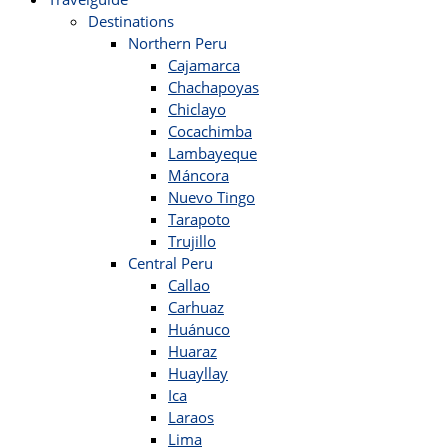
Destinations
Northern Peru
Cajamarca
Chachapoyas
Chiclayo
Cocachimba
Lambayeque
Máncora
Nuevo Tingo
Tarapoto
Trujillo
Central Peru
Callao
Carhuaz
Huánuco
Huaraz
Huayllay
Ica
Laraos
Lima