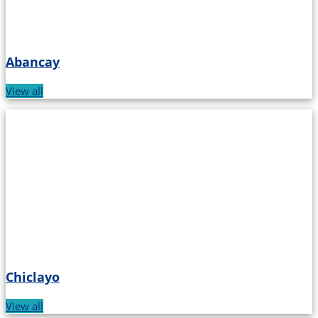
Abancay
View all
Chiclayo
View all