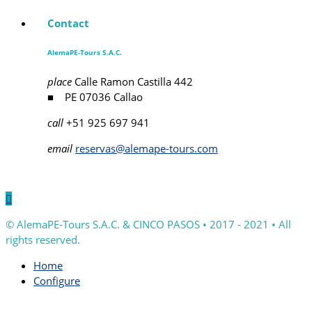
Contact
AlemaPE-Tours S.A.C.
place
Calle Ramon Castilla 442
■ PE 07036 Callao
call
+51 925 697 941
email
reservas@alemape-tours.com

© AlemaPE-Tours S.A.C. & CINCO PASOS • 2017 - 2021 • All
rights reserved.
Home
Configure