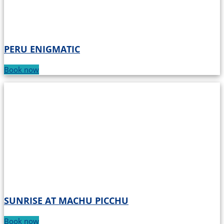
PERU ENIGMATIC
Book now
SUNRISE AT MACHU PICCHU
Book now