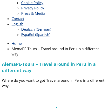
Cookie Policy
Privacy Policy
Press & Media
Contact
English
Deutsch
(
German
)
Español
(
Spanish
)
Home
AlemaPE-Tours – Travel around in Peru in a different
way
AlemaPE-Tours – Travel around in Peru in a
different way
Where do you want to go?
Travel around in Peru in a different
way...