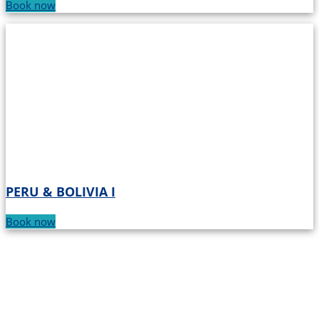
Book now
PERU & BOLIVIA I
Book now