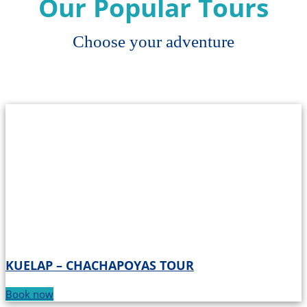
Our Popular Tours
Choose your adventure
KUELAP – CHACHAPOYAS TOUR
Book now